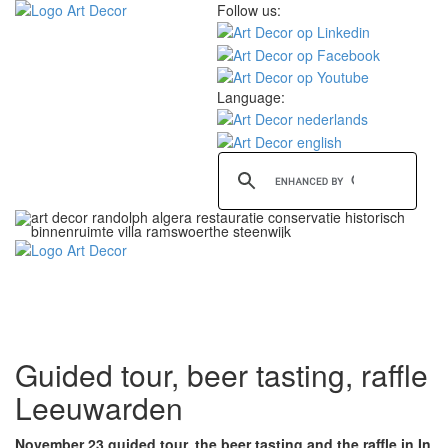
Follow us:
Language:
Toggle
navigati
Guided tour, beer tasting, raffle
Leeuwarden
November 23 guided tour, the beer tasting and the raffle in In