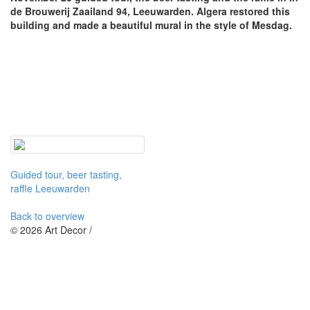
de Brouwerij Zaailand 94, Leeuwarden. Algera restored this
building and made a beautiful mural in the style of Mesdag.
Guided tour, beer tasting,
raffle Leeuwarden
Back to overview
© 2026 Art Decor /